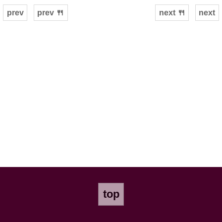
prev
prev 🍴
next 🍴
next
top