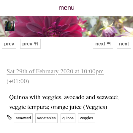
menu
posts
photos
prev
prev 🍴
next 🍴
next
map
archive
Sat 29th of February 2020 at 10:00pm
(+01:00)
cv
Quinoa with veggies, avocado and seaweed;
contact
veggie tempura; orange juice (Veggies)
🏷
seaweed
vegetables
quinoa
veggies