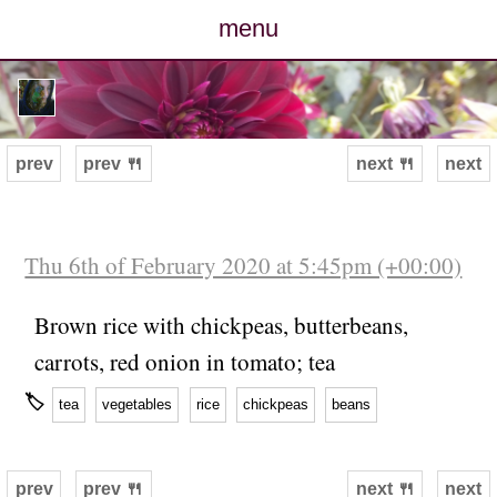
menu
posts
photos
prev
prev 🍴
next 🍴
next
map
archive
Thu 6th of February 2020 at 5:45pm (+00:00)
cv
Brown rice with chickpeas, butterbeans,
carrots, red onion in tomato; tea
contact
🏷
tea
vegetables
rice
chickpeas
beans
prev
prev 🍴
next 🍴
next