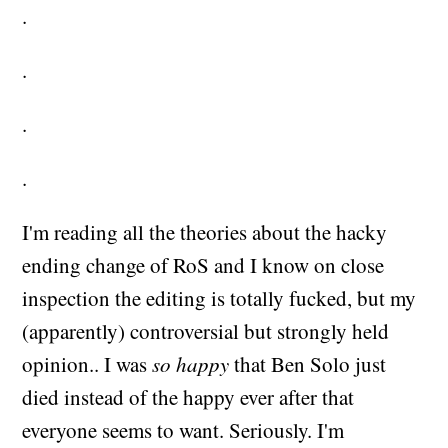
.
.
.
.
I'm reading all the theories about the hacky
ending change of RoS and I know on close
inspection the editing is totally fucked, but my
(apparently) controversial but strongly held
opinion.. I was
so happy
that Ben Solo just
died instead of the happy ever after that
everyone seems to want. Seriously. I'm