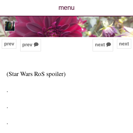
menu
posts
photos
prev
next
prev 🗭
next 🗭
map
archive
(Star Wars RoS spoiler)
cv
.
contact
.
.