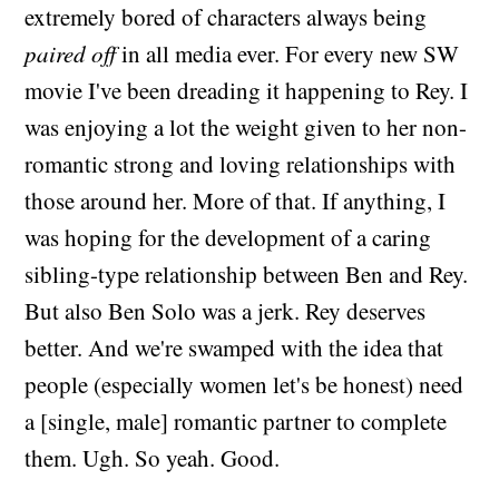
extremely bored of characters always being
paired off
in all media ever. For every new SW
movie I've been dreading it happening to Rey. I
was enjoying a lot the weight given to her non-
romantic strong and loving relationships with
those around her. More of that. If anything, I
was hoping for the development of a caring
sibling-type relationship between Ben and Rey.
But also Ben Solo was a jerk. Rey deserves
better. And we're swamped with the idea that
people (especially women let's be honest) need
a [single, male] romantic partner to complete
them. Ugh. So yeah. Good.