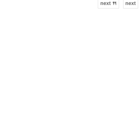
next 🍴
next