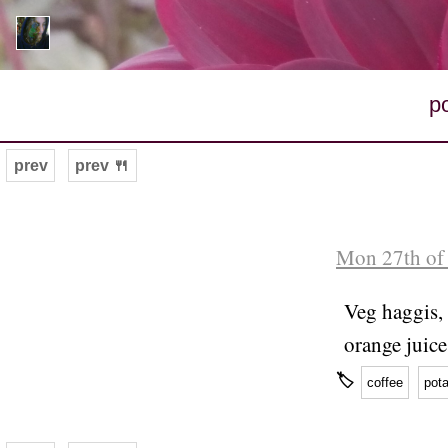
p
prev
prev 🍴
Mon 27th of 
Veg haggis, 
orange juice
🏷
coffee
pota