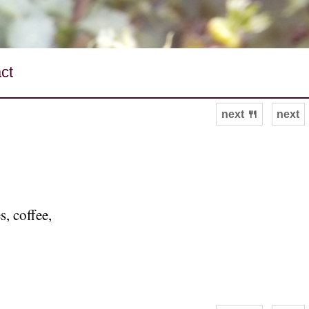
ct
next 🍴
next
, coffee,