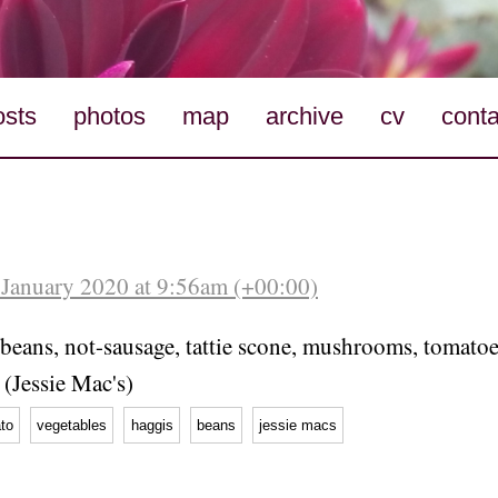
osts
photos
map
archive
cv
conta
January 2020 at 9:56am (+00:00)
beans, not-sausage, tattie scone, mushrooms, tomatoes
 (Jessie Mac's)
to
vegetables
haggis
beans
jessie macs