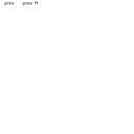
prev
prev 🍴