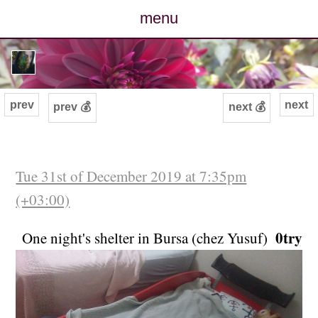
menu
posts
photos
prev
next
prev 💰
next 💰
map
archive
Tue 31st of December 2019 at 7:35pm
(+03:00)
cv
0try
One night's shelter in Bursa (chez Yusuf)
contact