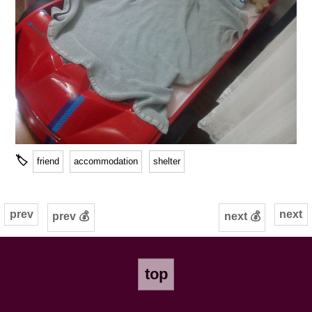
🏷
friend
accommodation
shelter
prev
next
prev 💰
next 💰
top