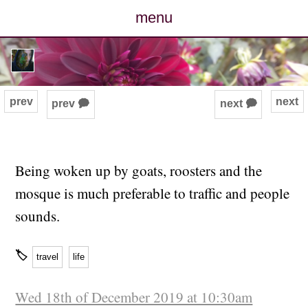
menu
posts
photos
prev
next
prev 🗭
next 🗭
map
archive
Being woken up by goats, roosters and the
mosque is much preferable to traffic and people
cv
sounds.
contact
🏷
travel
life
Wed 18th of December 2019 at 10:30am