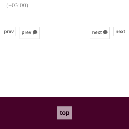
(+03:00)
prev
next
prev 🗭
next 🗭
top