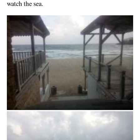
watch the sea.