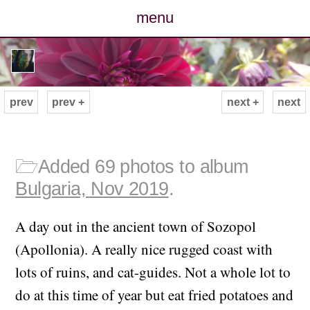
menu
posts
photos
prev
prev +
next +
next
map
archive
🗁
Added 69 photos to album
Bulgaria, Nov 2019
.
cv
A day out in the ancient town of Sozopol
contact
(Apollonia). A really nice rugged coast with
lots of ruins, and cat-guides. Not a whole lot to
do at this time of year but eat fried potatoes and