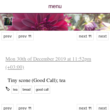
menu
posts
photos
prev
prev 🍴
next 🍴
next
map
archive
Mon 30th of December 2019 at 11:52pm
(+03:00)
cv
Tiny scone (Good Call); tea
contact
🏷
tea
bread
good call
prev
prev 🍴
next 🍴
next