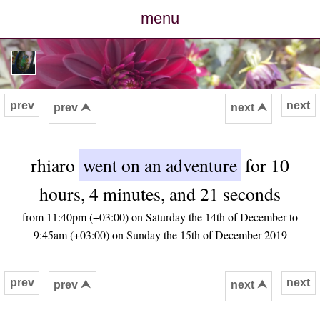
menu
posts
photos
prev
next
prev ⮝
next ⮝
map
rhiaro
went on an adventure
for 10
archive
hours, 4 minutes, and 21 seconds
cv
from 11:40pm (+03:00) on Saturday the 14th of December to
9:45am (+03:00) on Sunday the 15th of December 2019
contact
prev
next
prev ⮝
next ⮝