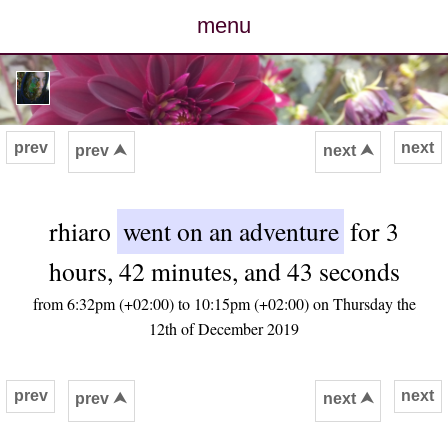
menu
posts
photos
prev
next
prev ⮝
next ⮝
map
rhiaro
went on an adventure
for 3
archive
hours, 42 minutes, and 43 seconds
cv
from 6:32pm (+02:00) to 10:15pm (+02:00) on Thursday the
12th of December 2019
contact
prev
next
prev ⮝
next ⮝