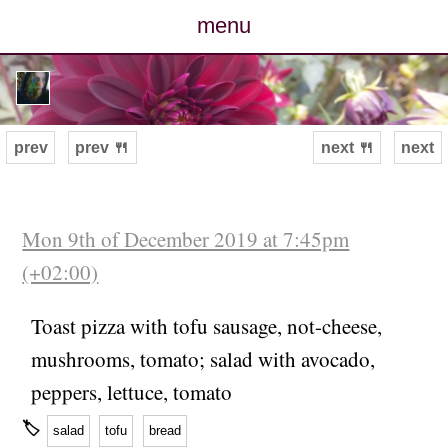
menu
posts
photos
prev
prev 🍴
next 🍴
next
map
archive
Mon 9th of December 2019 at 7:45pm
(+02:00)
cv
Toast pizza with tofu sausage, not-cheese,
contact
mushrooms, tomato; salad with avocado,
peppers, lettuce, tomato
🏷
salad
tofu
bread