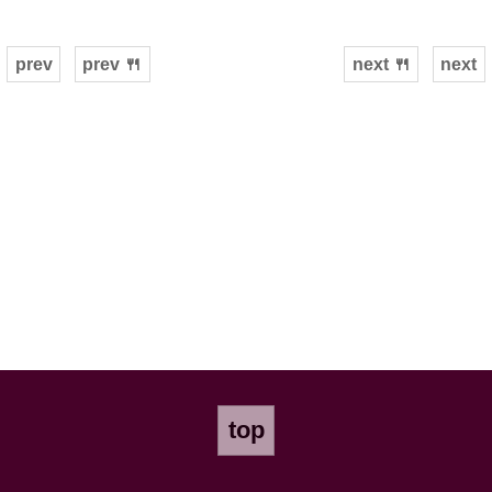
prev
prev 🍴
next 🍴
next
top