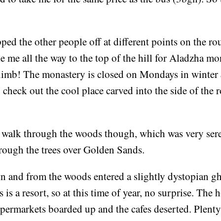
ped the other people off at different points on the ro
ke me all the way to the top of the hill for Aladzha mo
limb! The monastery is closed on Mondays in winter
o check out the cool place carved into the side of the r
 a walk through the woods though, which was very ser
hrough the trees over Golden Sands.
n and from the woods entered a slightly dystopian g
is a resort, so at this time of year, no surprise. The 
permarkets boarded up and the cafes deserted. Plenty