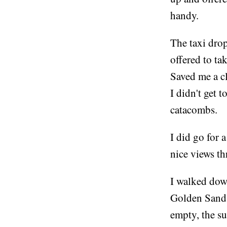
handy.
The taxi drop
offered to ta
Saved me a c
I didn't get t
catacombs.
I did go for
nice views t
I walked dow
Golden Sands 
empty, the su