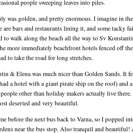
asional people sweeping leaves into piles.
ly was golden, and pretty enormous. I imagine in the
 are bars and restaurants lining it, and some tacky f
ed to walk along the beach all the way to Sv Konstant
he more immediately beachfront hotels fenced off thei
ad to take the road for long stretches.
tin & Elena was much nicer than Golden Sands. It fel
 had a hotel with a giant pirate ship on the roof) and 
s people other than holiday makers actually live there
most deserted and very beautiful.
me before the next bus back to Varna, so I popped int
dens near the bus stop. Also tranquil and beautiful! 