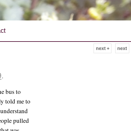
ct
next +
next
9
.
he bus to
y told me to
 understand
eople pulled
that was