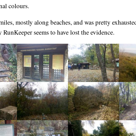
nal colours.
miles, mostly along beaches, and was pretty exhauste
y RunKeeper seems to have lost the evidence.