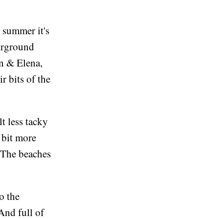
 summer it's
airground
in & Elena,
r bits of the
t less tacky
a bit more
. The beaches
o the
And full of