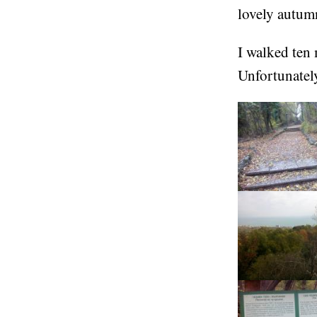
lovely autum
I walked ten 
Unfortunatel