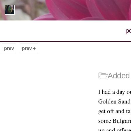
p
prev
prev +
🗁
Added 
I had a day o
Golden Sands
get off and 
some Bulgaria
up and offere