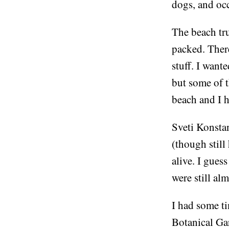
dogs, and occ
The beach tru
packed. There
stuff. I want
but some of t
beach and I h
Sveti Konstan
(though still
alive. I gues
were still al
I had some ti
Botanical Gar