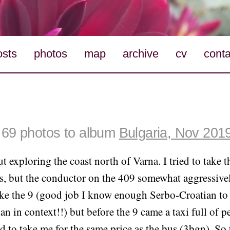
osts
photos
map
archive
cv
conta
69 photos to album
Bulgaria, Nov 201
ut exploring the coast north of Varna. I tried to take t
, but the conductor on the 409 somewhat aggressivel
take the 9 (good job I know enough Serbo-Croatian to
n in context!!) but before the 9 came a taxi full of p
d to take me for the same price as the bus (3bgn). So 