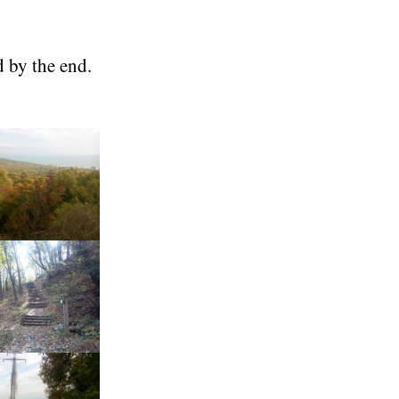
d by the end.