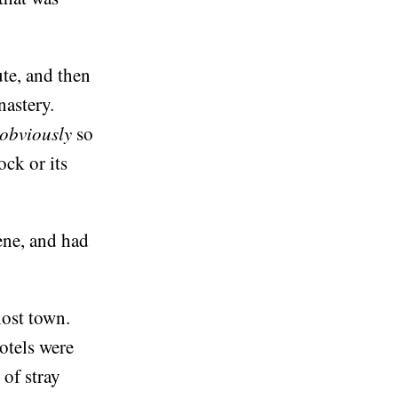
ute, and then
nastery.
obviously
so
ock or its
ene, and had
host town.
hotels were
 of stray