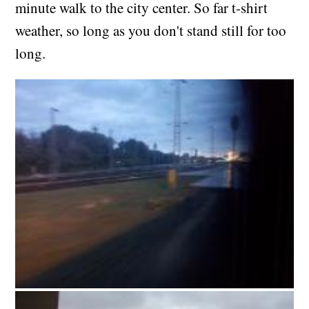
minute walk to the city center. So far t-shirt
weather, so long as you don't stand still for too
long.