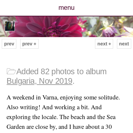
menu
posts
photos
prev
prev +
next +
next
map
archive
🗁
Added 82 photos to album
Bulgaria, Nov 2019
.
cv
A weekend in Varna, enjoying some solitude.
contact
Also writing! And working a bit. And
exploring the locale. The beach and the Sea
Garden are close by, and I have about a 30