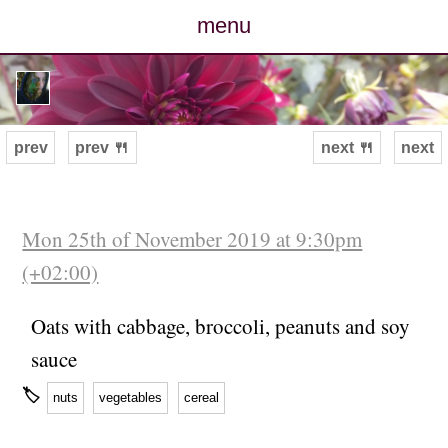
menu
posts
photos
prev
prev 🍴
next 🍴
next
map
archive
Mon 25th of November 2019 at 9:30pm
(+02:00)
cv
Oats with cabbage, broccoli, peanuts and soy
contact
sauce
🏷
nuts
vegetables
cereal