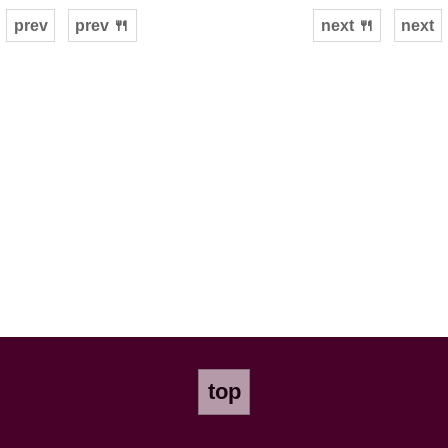
prev
prev 🍴
next 🍴
next
top