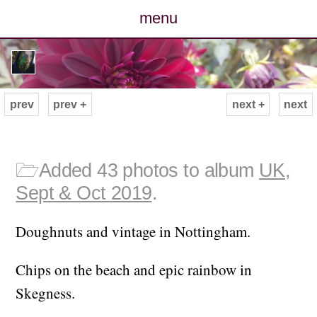
menu
posts
photos
prev
prev +
next +
next
map
archive
🗁
Added 43 photos to album
UK,
Sept & Oct 2019
.
cv
Doughnuts and vintage in Nottingham.
contact
Chips on the beach and epic rainbow in
Skegness.