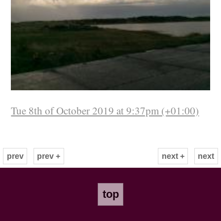
Tue 8th of October 2019 at 9:37pm (+01:00)
prev
prev +
next +
next
top