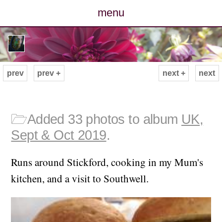
menu
posts
photos
prev
prev +
next +
next
map
archive
🗁
Added 33 photos to album
UK,
Sept & Oct 2019
.
cv
Runs around Stickford, cooking in my Mum's
contact
kitchen, and a visit to Southwell.