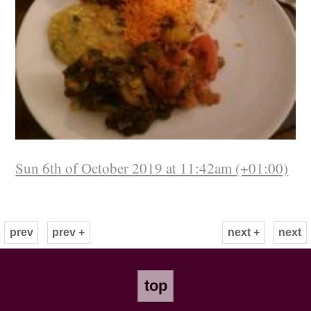
Sun 6th of October 2019 at 11:42am (+01:00)
prev
prev +
next +
next
top