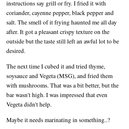
instructions say grill or fry. I fried it with
coriander, cayenne pepper, black pepper and
salt. The smell of it frying haunted me all day
after. It got a pleasant crispy texture on the
outside but the taste still left an awful lot to be
desired.
The next time I cubed it and tried thyme,
soysauce and Vegeta (MSG), and fried them
with mushrooms. That was a bit better, but the
bar wasn't high. I was impressed that even
Vegeta didn't help.
Maybe it needs marinating in something..?