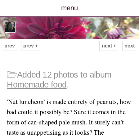
menu
posts
photos
prev
prev +
next +
next
map
archive
🗁
Added 12 photos to album
Homemade food
.
cv
'Nut luncheon' is made entirely of peanuts, how
contact
bad could it possibly be? Sure it comes in the
form of can-shaped pale mush. It surely can't
taste as unappetising as it looks? The