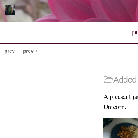
p
prev
prev +
🗁
Added 
A pleasant ja
Unicorn.