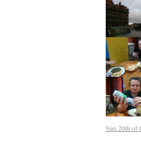
Sun 20th of 