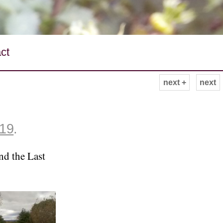
ct
next +
next
019
.
nd the Last