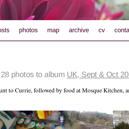
osts
photos
map
archive
cv
conta
28 photos to album
UK, Sept & Oct 2
unt to Currie, followed by food at Mosque Kitchen, a