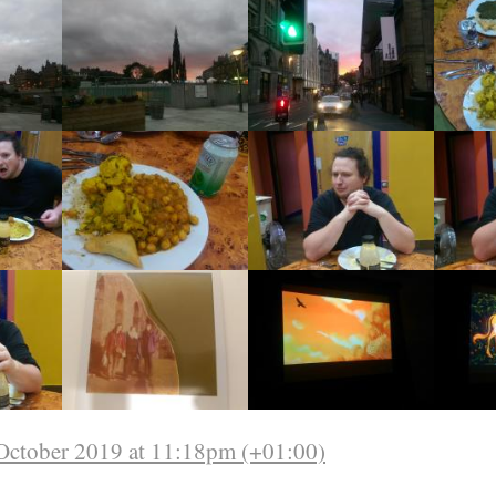
October 2019 at 11:18pm (+01:00)