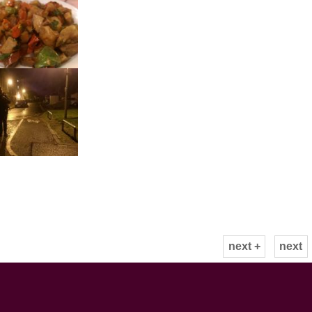
next +
next