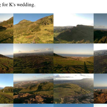
g for K's wedding.