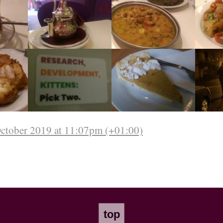
October 2019 at 11:07pm (+01:00)
top