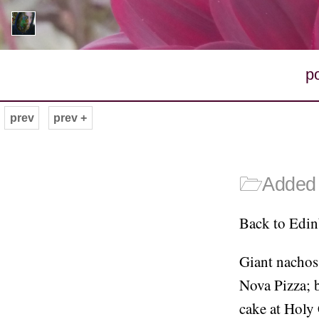
p
prev
prev +
🗁
Added 
Back to Edinb
Giant nachos
Nova Pizza; b
cake at Holy