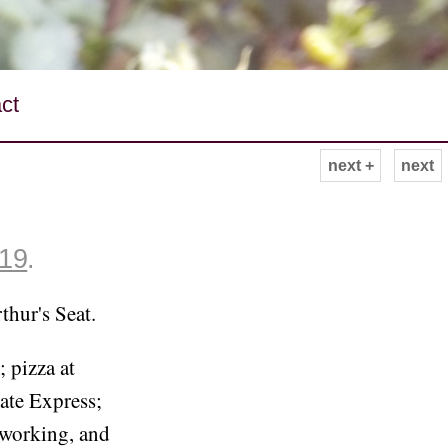
ct
next +
next
019
.
thur's Seat.
 pizza at
ate Express;
-working, and