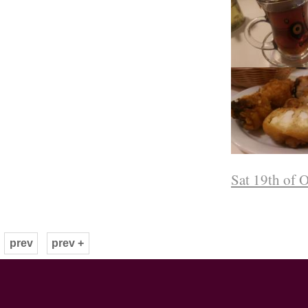
Sat 19th of 
prev
prev +