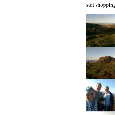
suit shoppin