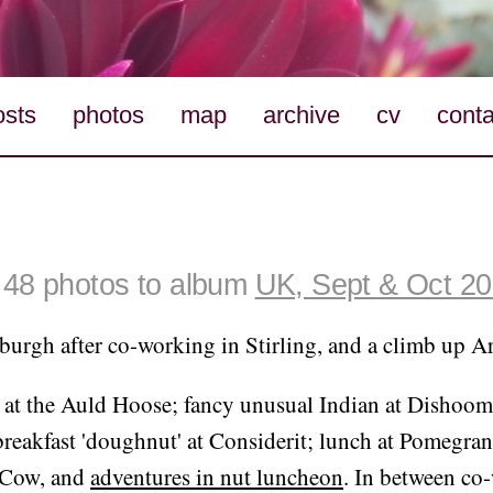
osts
photos
map
archive
cv
conta
48 photos to album
UK, Sept & Oct 2
urgh after co-working in Stirling, and a climb up Ar
 at the Auld Hoose; fancy unusual Indian at Dishoom;
reakfast 'doughnut' at Considerit; lunch at Pomegran
 Cow, and
adventures in nut luncheon
. In between co