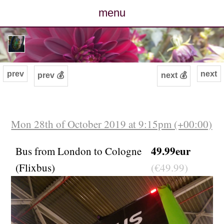
menu
posts
photos
prev
next
prev 💰
next 💰
map
archive
Mon 28th of October 2019 at 9:15pm (+00:00)
cv
49.99eur
Bus from London to Cologne
(Flixbus)
(€49.99)
contact