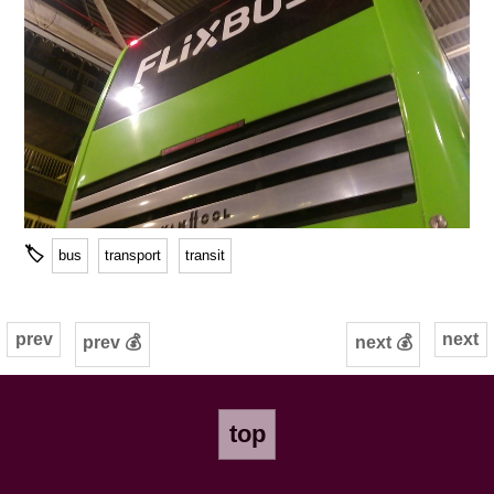
🏷
bus
transport
transit
prev
next
prev 💰
next 💰
top