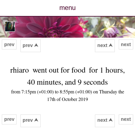
menu
posts
photos
prev
next
prev ⮝
next ⮝
map
rhiaro
went out for food
for 1 hours,
archive
40 minutes, and 9 seconds
cv
from 7:15pm (+01:00) to 8:55pm (+01:00) on Thursday the
17th of October 2019
contact
prev
next
prev ⮝
next ⮝