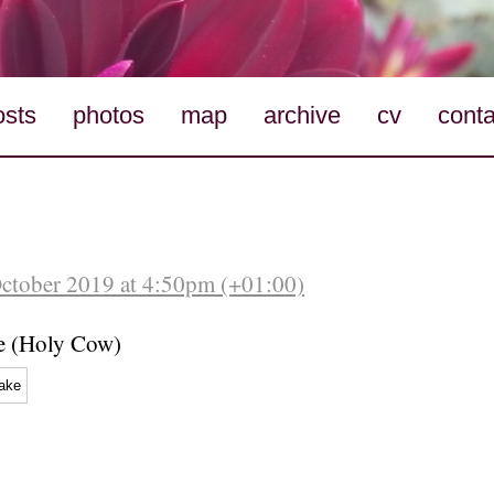
osts
photos
map
archive
cv
conta
October 2019 at 4:50pm (+01:00)
e (Holy Cow)
ake