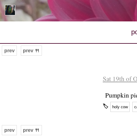
p
prev
prev 🍴
Sat 19th of 
Pumpkin pi
🏷
holy cow
c
prev
prev 🍴