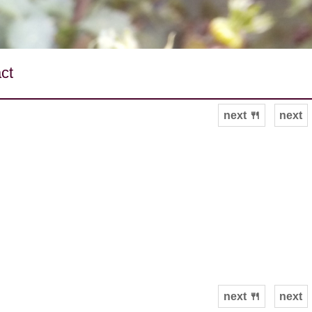
ct
next 🍴
next
next 🍴
next