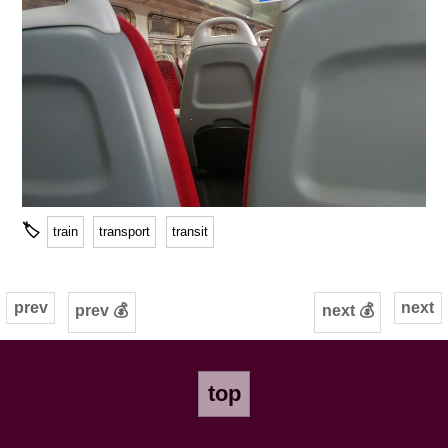
🏷
train
transport
transit
prev
next
prev 💰
next 💰
top