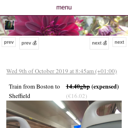
menu
posts
photos
prev
next
prev 💰
next 💰
map
archive
Wed 9th of October 2019 at 8:45am (+01:00)
cv
14.40gbp
(expensed)
Train from Boston to
Sheffield
(€16.02)
contact