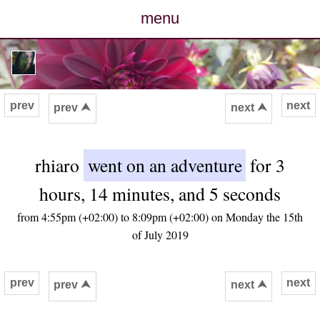
menu
posts
photos
prev
next
prev ⮝
next ⮝
map
rhiaro
went on an adventure
for 3
archive
hours, 14 minutes, and 5 seconds
cv
from 4:55pm (+02:00) to 8:09pm (+02:00) on Monday the 15th
of July 2019
contact
prev
next
prev ⮝
next ⮝