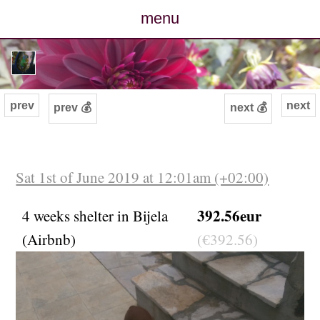
menu
posts
photos
prev
next
prev 💰
next 💰
map
archive
Sat 1st of June 2019 at 12:01am (+02:00)
cv
392.56eur
4 weeks shelter in Bijela
(Airbnb)
(€392.56)
contact