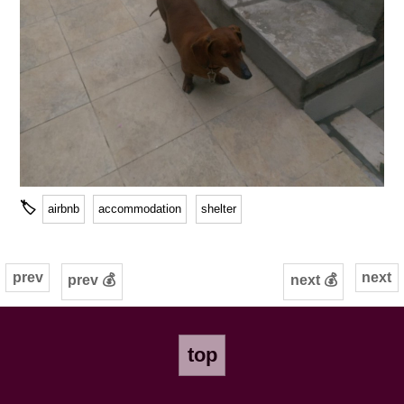
🏷
airbnb
accommodation
shelter
prev
next
prev 💰
next 💰
top