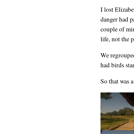
I lost Elizab
danger had pa
couple of min
life, not the 
We regrouped
had birds sta
So that was a