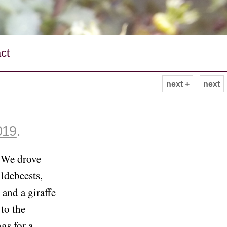
ct
next +
next
019
.
. We drove
ildebeests,
 and a giraffe
to the
gs for a