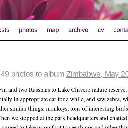
osts
photos
map
archive
cv
conta
49 photos to album
Zimbabwe, May 2
Fin and two Russians to Lake Chivero nature reserve
otally in appropriate car for a while, and saw zebra, w
her similar things, monkeys, tons of interesting birds
 Then we stopped at the park headquarters and chatted 
 agreed to take us on foot to see rhinos and other thin