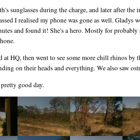
eth's sunglasses during the charge, and later after the
ssed I realised my phone was gone as well. Gladys we
utes and found it! She's a hero. Mostly for probably
phone.
 at HQ, then went to see some more chill rhinos by t
nding on their heads and everything. We also saw ostr
 pretty good day.