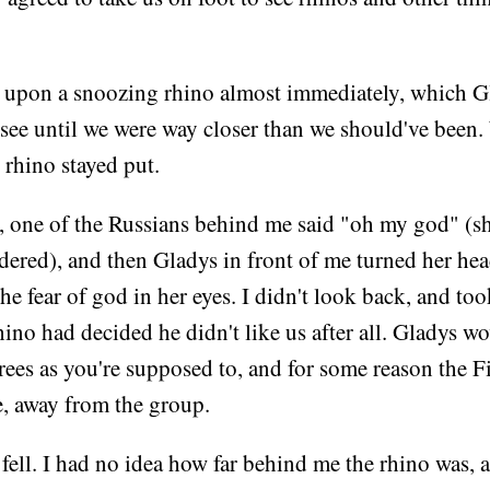
upon a snoozing rhino almost immediately, which G
 see until we were way closer than we should've been
 rhino stayed put.
r, one of the Russians behind me said "oh my god" (s
ered), and then Gladys in front of me turned her hea
he fear of god in her eyes. I didn't look back, and too
ino had decided he didn't like us after all. Gladys w
rees as you're supposed to, and for some reason the Fi
ne, away from the group.
 fell. I had no idea how far behind me the rhino was,