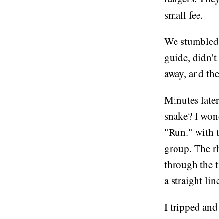
small fee.
We stumbled 
guide, didn't
away, and the
Minutes late
snake? I wond
"Run." with t
group. The rh
through the t
a straight li
I tripped and