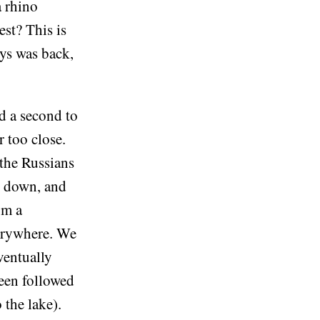
a rhino
est? This is
dys was back,
d a second to
r too close.
 the Russians
w down, and
om a
verywhere. We
ventually
been followed
 the lake).