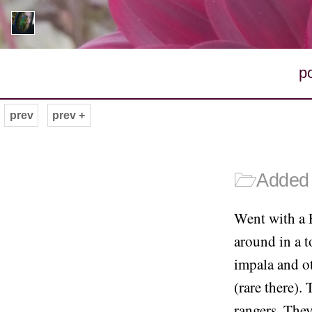
p
prev
prev +
🗁
Added 
Went with a 
around in a t
impala and ot
(rare there).
rangers. They