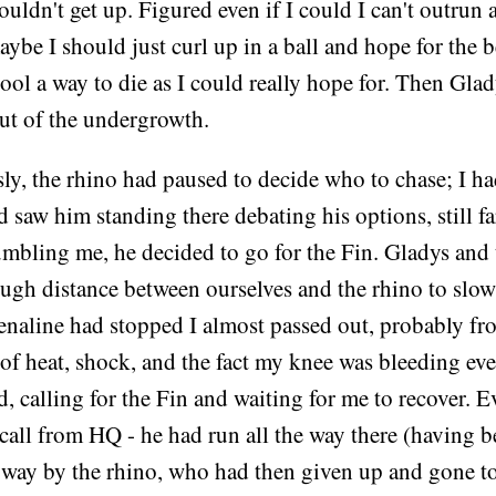
couldn't get up. Figured even if I could I can't outrun 
ybe I should just curl up in a ball and hope for the b
ool a way to die as I could really hope for. Then Gla
ut of the undergrowth.
y, the rhino had paused to decide who to chase; I ha
 saw him standing there debating his options, still fa
umbling me, he decided to go for the Fin. Gladys and
ough distance between ourselves and the rhino to slo
enaline had stopped I almost passed out, probably fr
of heat, shock, and the fact my knee was bleeding e
, calling for the Fin and waiting for me to recover. E
call from HQ - he had run all the way there (having 
 way by the rhino, who had then given up and gone to