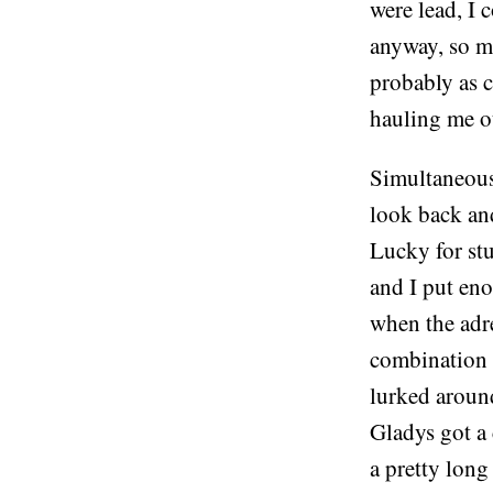
were lead, I 
anyway, so ma
probably as c
hauling me o
Simultaneousl
look back and
Lucky for st
and I put en
when the adr
combination 
lurked around
Gladys got a 
a pretty long