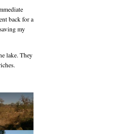
 immediate
nt back for a
 saving my
he lake. They
iches.