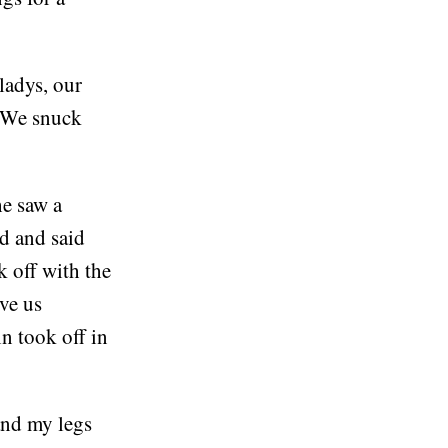
ladys, our
. We snuck
he saw a
d and said
k off with the
ove us
n took off in
 and my legs