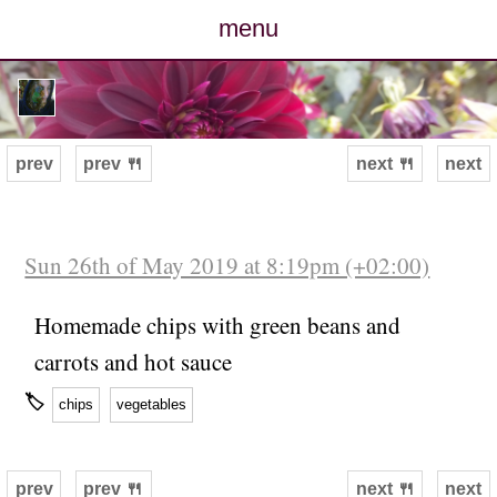
menu
posts
photos
prev
prev 🍴
next 🍴
next
map
archive
Sun 26th of May 2019 at 8:19pm (+02:00)
cv
Homemade chips with green beans and
carrots and hot sauce
contact
🏷
chips
vegetables
prev
prev 🍴
next 🍴
next