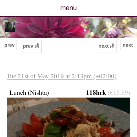
menu
posts
photos
prev
next
prev 💰
next 💰
map
archive
Tue 21st of May 2019 at 2:13pm (+02:00)
cv
118hrk
Lunch (Nishta)
(€15.89)
contact