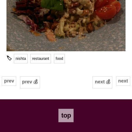
🏷
nishta
restaurant
food
prev
next
prev 💰
next 💰
top