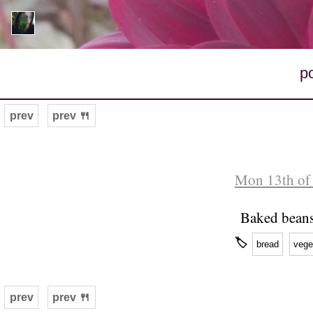
p
prev
prev 🍴
Mon 13th of
Baked beans
🏷
bread
vege
prev
prev 🍴