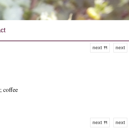
ct
next 🍴
next
; coffee
next 🍴
next