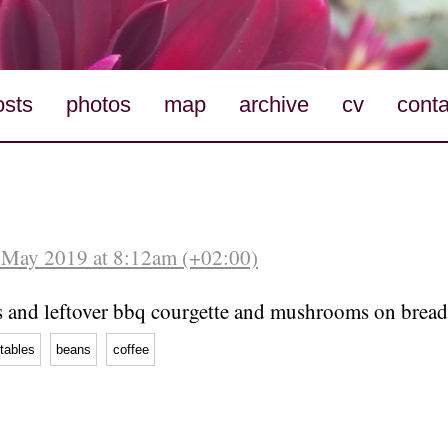
osts
photos
map
archive
cv
conta
 May 2019 at 8:12am (+02:00)
 and leftover bbq courgette and mushrooms on bread
tables
beans
coffee