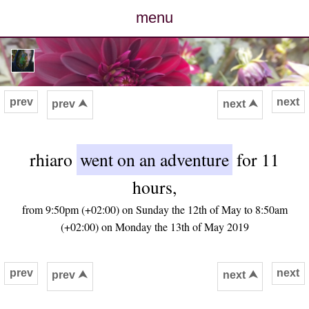
menu
posts
photos
prev
next
prev ⮝
next ⮝
map
rhiaro
went on an adventure
for 11
archive
hours,
cv
from 9:50pm (+02:00) on Sunday the 12th of May to 8:50am
(+02:00) on Monday the 13th of May 2019
contact
prev
next
prev ⮝
next ⮝