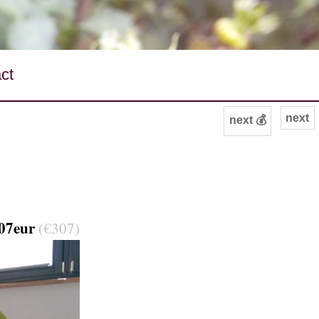
ct
next
next 💰
07eur
(€307)