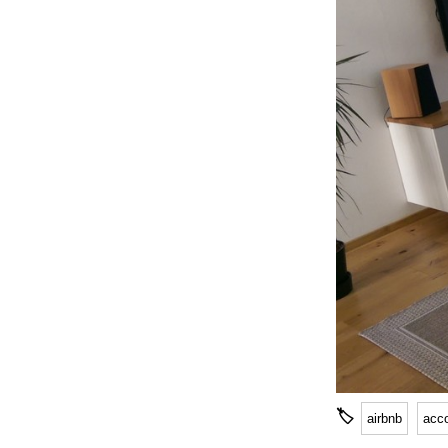
🏷
airbnb
acc