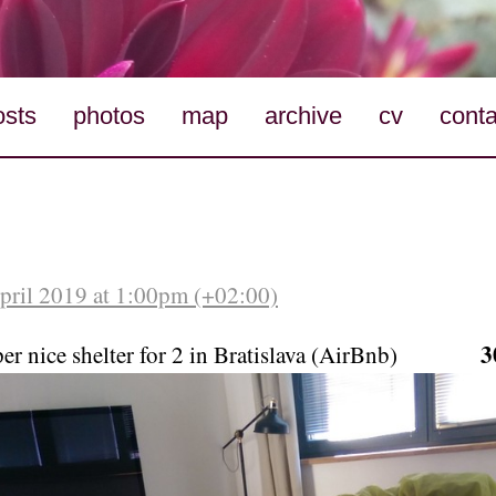
osts
photos
map
archive
cv
conta
April 2019 at 1:00pm (+02:00)
3
per nice shelter for 2 in Bratislava (AirBnb)