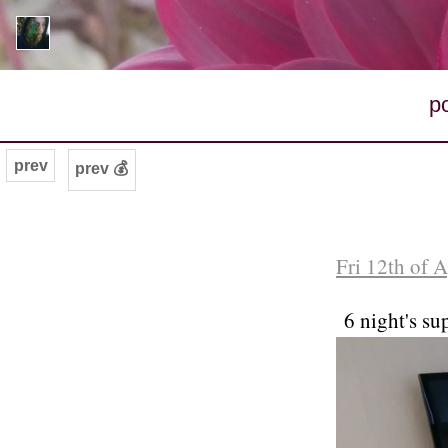
p
prev
prev 💰
Fri 12th of 
6 night's su