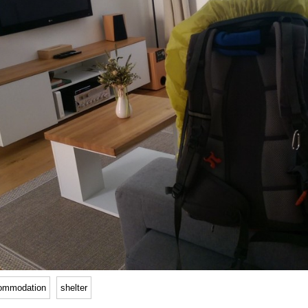
ommodation
shelter