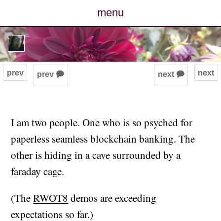
menu
posts
photos
prev
next
prev 🗭
next 🗭
map
archive
I am two people. One who is so psyched for
paperless seamless blockchain banking. The
cv
other is hiding in a cave surrounded by a
contact
faraday cage.
(The
RWOT8
demos are exceeding
expectations so far.)