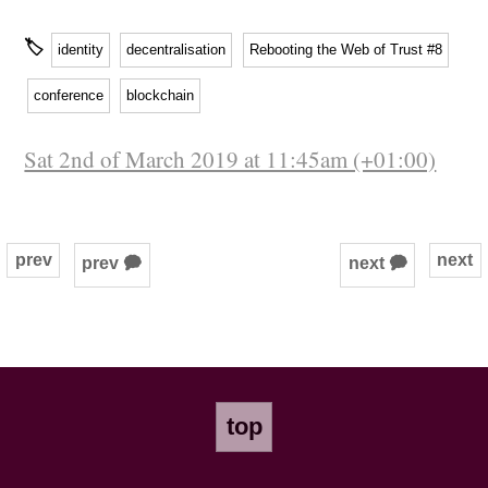
🏷
identity
decentralisation
Rebooting the Web of Trust #8
conference
blockchain
Sat 2nd of March 2019 at 11:45am (+01:00)
prev
next
prev 🗭
next 🗭
top