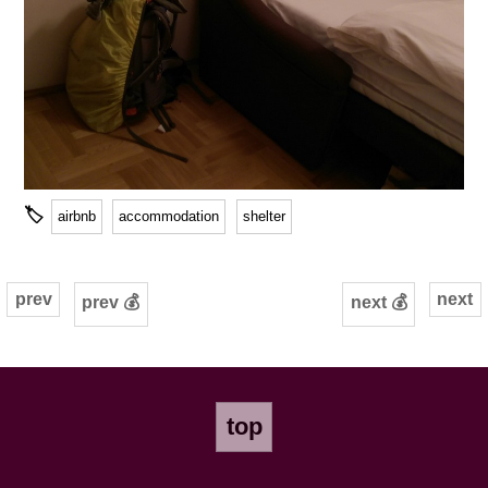
🏷
airbnb
accommodation
shelter
prev
next
prev 💰
next 💰
top