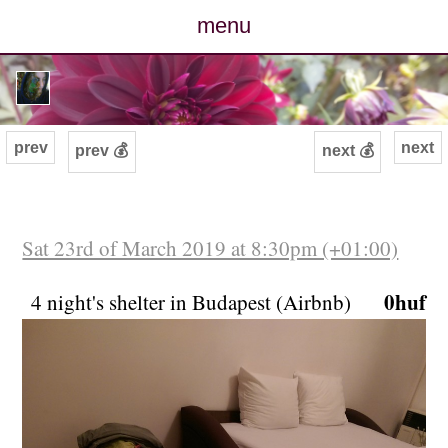
menu
posts
photos
prev
next
prev 💰
next 💰
map
archive
Sat 23rd of March 2019 at 8:30pm (+01:00)
cv
0huf
4 night's shelter in Budapest (Airbnb)
contact