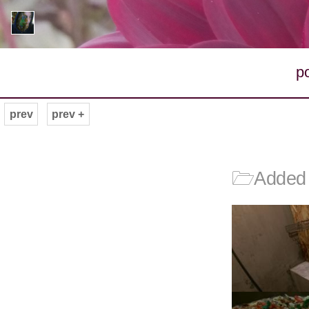
p
prev
prev +
🗁
Added 