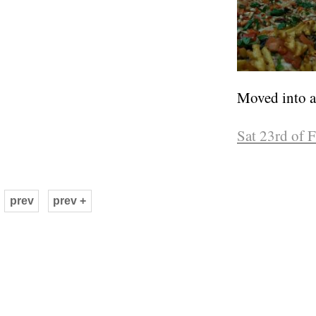
Moved into a 
Sat 23rd of 
prev
prev +