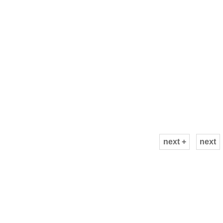
next +
next