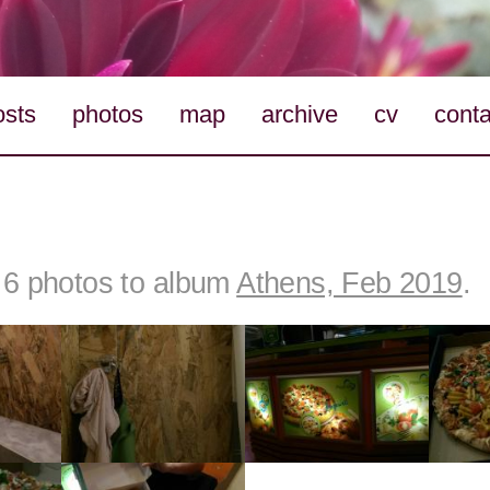
osts
photos
map
archive
cv
conta
6 photos to album
Athens, Feb 2019
.