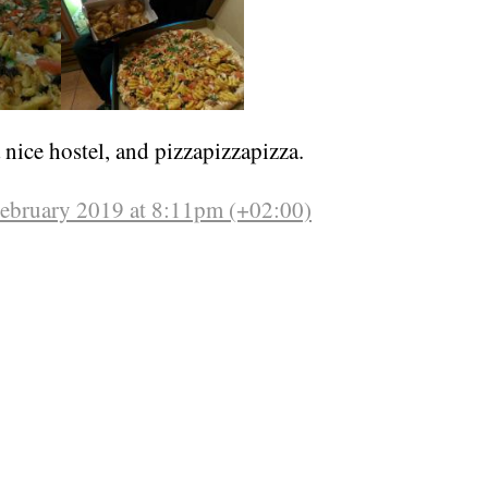
nice hostel, and pizzapizzapizza.
February 2019 at 8:11pm (+02:00)