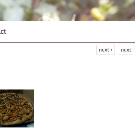
ct
next +
next