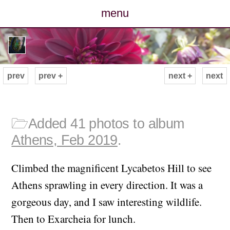
menu
posts
photos
prev
prev +
next +
next
map
archive
🗁
Added 41 photos to album
Athens, Feb 2019
.
cv
Climbed the magnificent Lycabetos Hill to see
contact
Athens sprawling in every direction. It was a
gorgeous day, and I saw interesting wildlife.
Then to Exarcheia for lunch.