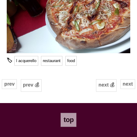
🏷
l acquerello
restaurant
food
prev
next
prev 💰
next 💰
top