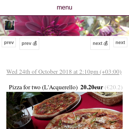
menu
posts
photos
prev
next
prev 💰
next 💰
map
archive
Wed 24th of October 2018 at 2:10pm (+03:00)
cv
20.20eur
Pizza for two (L'Acquerello)
(€20.2)
contact