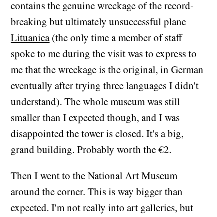
contains the genuine wreckage of the record-
breaking but ultimately unsuccessful plane
Lituanica
(the only time a member of staff
spoke to me during the visit was to express to
me that the wreckage is the original, in German
eventually after trying three languages I didn't
understand). The whole museum was still
smaller than I expected though, and I was
disappointed the tower is closed. It's a big,
grand building. Probably worth the €2.
Then I went to the National Art Museum
around the corner. This is way bigger than
expected. I'm not really into art galleries, but