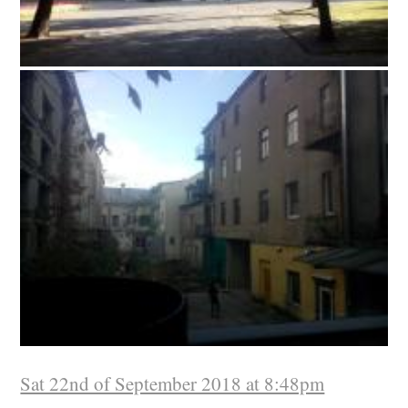
Sat 22nd of September 2018 at 8:48pm