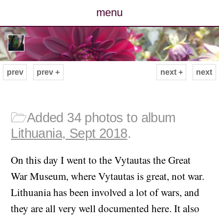
menu
posts
photos
prev
prev +
next +
next
map
archive
🗁
Added 34 photos to album
Lithuania, Sept 2018
.
cv
On this day I went to the Vytautas the Great
contact
War Museum, where Vytautas is great, not war.
Lithuania has been involved a lot of wars, and
they are all very well documented here. It also