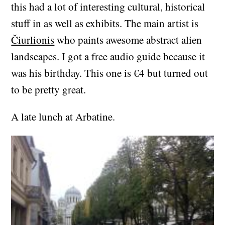
this had a lot of interesting cultural, historical
stuff in as well as exhibits. The main artist is
Čiurlionis
who paints awesome abstract alien
landscapes. I got a free audio guide because it
was his birthday. This one is €4 but turned out
to be pretty great.
A late lunch at Arbatine.