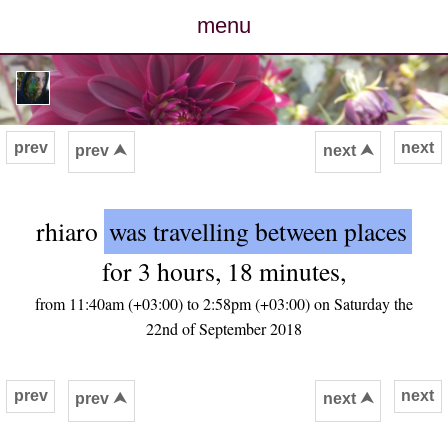
menu
posts
photos
prev
next
prev ⮝
next ⮝
map
rhiaro
was travelling between places
archive
for 3 hours, 18 minutes,
cv
from 11:40am (+03:00) to 2:58pm (+03:00) on Saturday the
22nd of September 2018
contact
prev
next
prev ⮝
next ⮝