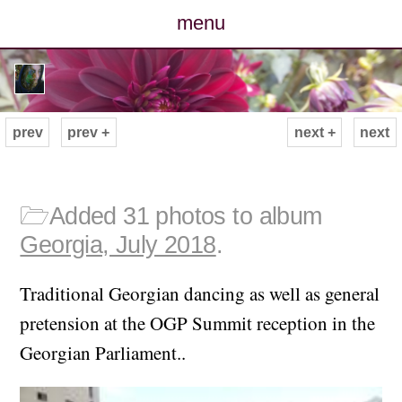
menu
posts
photos
prev
prev +
next +
next
map
archive
🗁
Added 31 photos to album
Georgia, July 2018
.
cv
Traditional Georgian dancing as well as general
contact
pretension at the OGP Summit reception in the
Georgian Parliament..