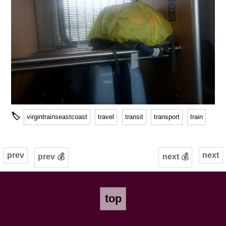
🏷
virgintrainseastcoast
travel
transit
transport
train
prev
next
prev 💰
next 💰
top