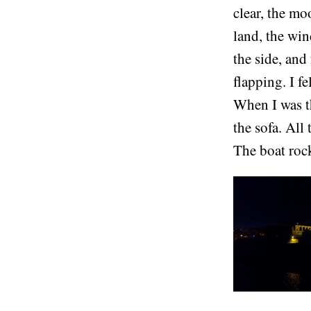
clear, the mo
land, the win
the side, and
flapping. I f
When I was th
the sofa. All
The boat rock