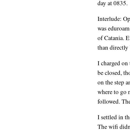
day at 0835.
Interlude: Op
was eduroam f
of Catania. E
than directly 
I charged on 
be closed, th
on the step a
where to go n
followed. The
I settled in 
The wifi didn