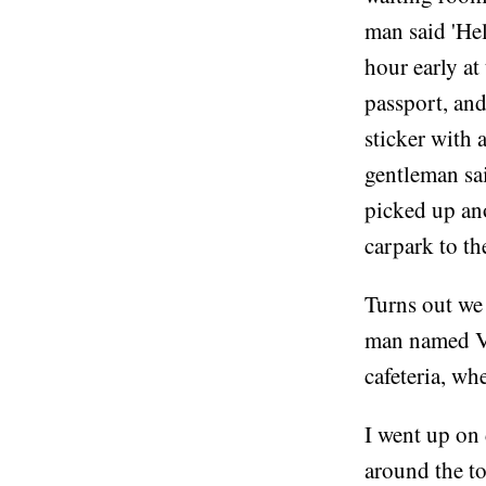
man said 'Hel
hour early at
passport, and
sticker with 
gentleman sai
picked up an
carpark to the
Turns out we
man named Vl
cafeteria, wh
I went up on 
around the t