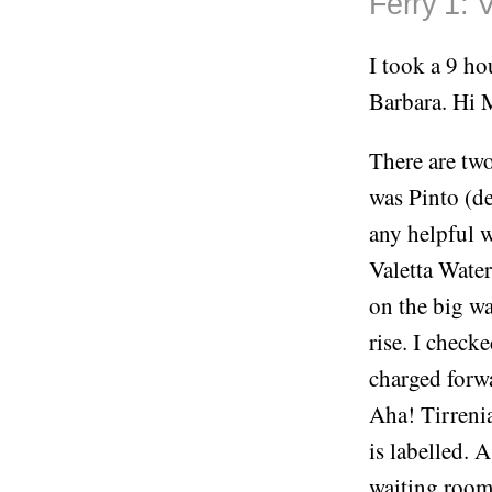
Ferry 1: V
I took a 9 ho
Barbara. Hi
There are two
was Pinto (de
any helpful w
Valetta Water
on the big wa
rise. I check
charged forwa
Aha! Tirrenia
is labelled. 
waiting room 