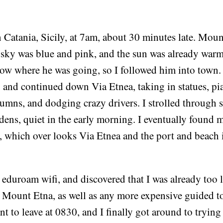
 Catania, Sicily, at 7am, about 30 minutes late. Mou
 sky was blue and pink, and the sun was already war
w where he was going, so I followed him into town. I
and continued down Via Etnea, taking in statues, pia
lumns, and dodging crazy drivers. I strolled through
ens, quiet in the early morning. I eventually found 
, which over looks Via Etnea and the port and beach 
eduroam wifi, and discovered that I was already too l
 Mount Etna, as well as any more expensive guided to
t to leave at 0830, and I finally got around to trying