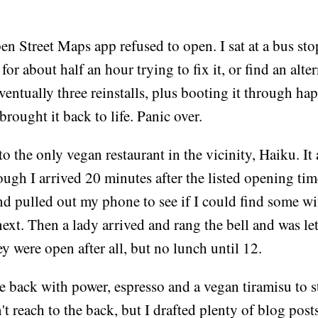
en Street Maps app refused to open. I sat at a bus st
or about half an hour trying to fix it, or find an alte
ventually three reinstalls, plus booting it through ha
brought it back to life. Panic over.
to the only vegan restaurant in the vicinity, Haiku. It
ough I arrived 20 minutes after the listed opening tim
nd pulled out my phone to see if I could find some wif
ext. Then a lady arrived and rang the bell and was let 
y were open after all, but no lunch until 12.
the back with power, espresso and a vegan tiramisu to st
't reach to the back, but I drafted plenty of blog post