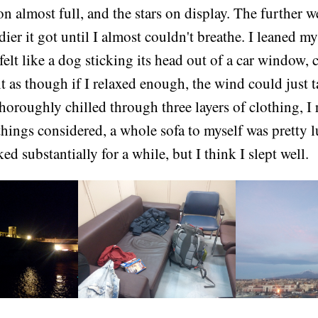
on almost full, and the stars on display. The further 
dier it got until I almost couldn't breathe. I leaned m
 felt like a dog sticking its head out of a car window,
elt as though if I relaxed enough, the wind could just 
oroughly chilled through three layers of clothing, I 
 things considered, a whole sofa to myself was pretty 
ed substantially for a while, but I think I slept well.