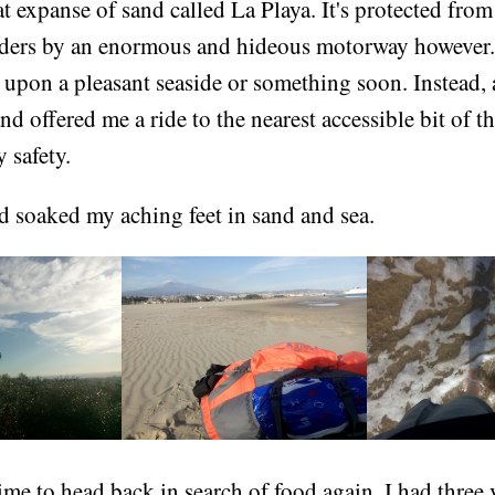
at expanse of sand called La Playa. It's protected fro
ders by an enormous and hideous motorway however. 
 upon a pleasant seaside or something soon. Instead, 
and offered me a ride to the nearest accessible bit of t
 safety.
d soaked my aching feet in sand and sea.
ime to head back in search of food again. I had three