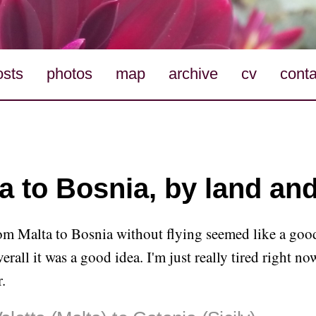
osts
photos
map
archive
cv
conta
a to Bosnia, by land an
om Malta to Bosnia without flying seemed like a good
erall it was a good idea. I'm just really tired right no
.