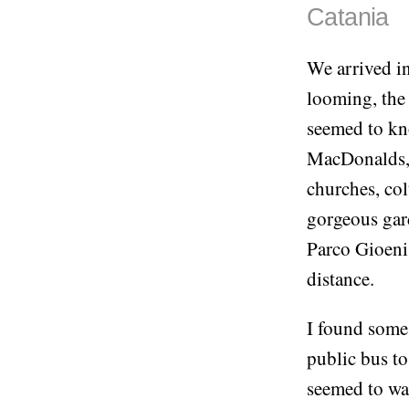
Catania
We arrived in
looming, the
seemed to kno
MacDonalds, 
churches, co
gorgeous gard
Parco Gioeni
distance.
I found some 
public bus to
seemed to wan