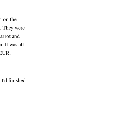
h on the
o. They were
carrot and
. It was all
0EUR.
 I'd finished