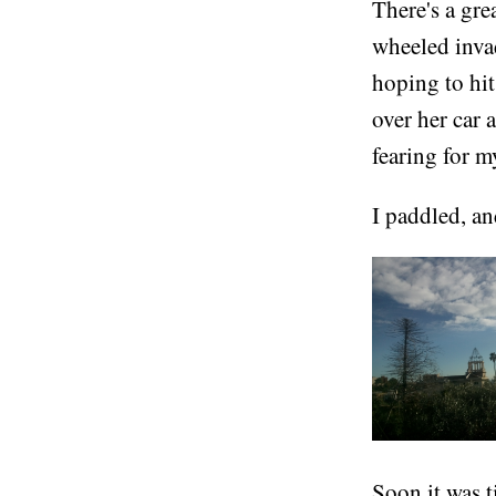
There's a gre
wheeled inva
hoping to hit
over her car 
fearing for my
I paddled, an
Soon it was t