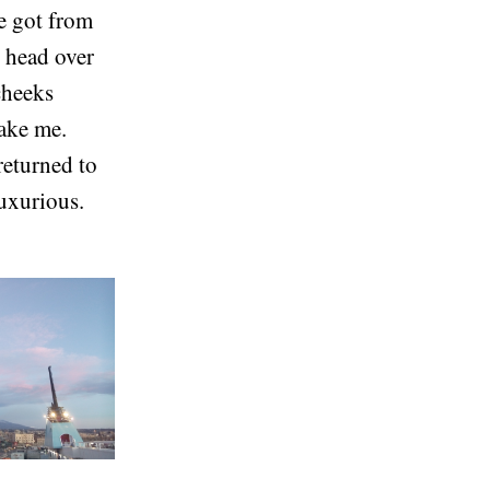
we got from
y head over
 cheeks
take me.
returned to
luxurious.