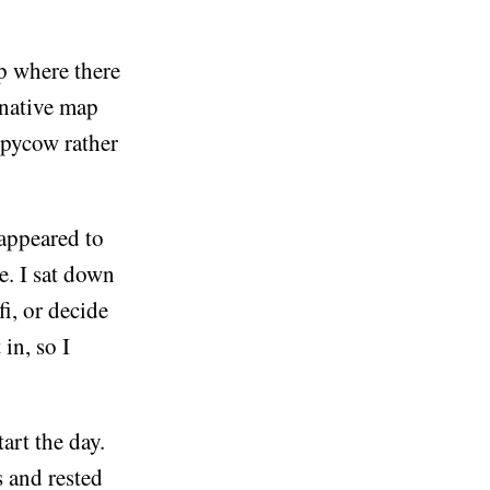
op where there
rnative map
ppycow rather
 appeared to
e. I sat down
i, or decide
in, so I
art the day.
s and rested