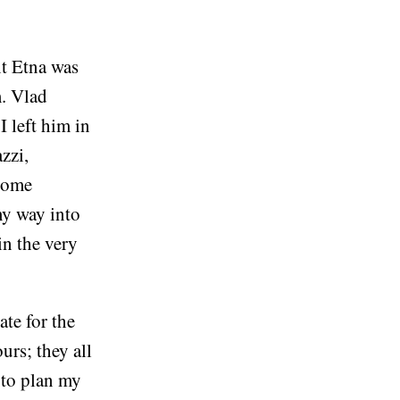
nt Etna was
m. Vlad
 left him in
zzi,
 some
my way into
in the very
ate for the
urs; they all
 to plan my