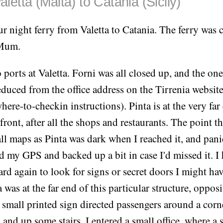
aletta (Malta) to Catania (Sicily)
ur night ferry from Valetta to Catania. The ferry was 
 Mum.
 ports at Valetta. Forni was all closed up, and the on
duced from the office address on the Tirrenia websit
here-to-checkin instructions). Pinta is at the very far
front, after all the shops and restaurants. The point th
ll maps as Pinta was dark when I reached it, and panic
ed my GPS and backed up a bit in case I'd missed it. I 
rd again to look for signs or secret doors I might ha
 was at the far end of this particular structure, opposi
A small printed sign directed passengers around a corn
and up some stairs. I entered a small office, where a 