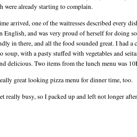
h were already starting to complain.
e arrived, one of the waitresses described every dis
n English, and was very proud of herself for doing s
endly in there, and all the food sounded great. I had a 
soup, with a pasty stuffed with vegetables and seitan
d delicious. Two items from the lunch menu was 1
eally great looking pizza menu for dinner time, too.
get really busy, so I packed up and left not longer after
!