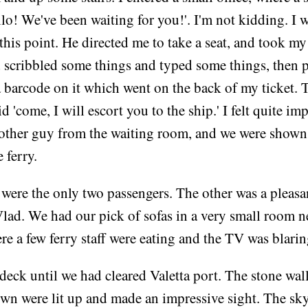
lo! We've been waiting for you!'. I'm not kidding. I 
 this point. He directed me to take a seat, and took my
 scribbled some things and typed some things, then p
a barcode on it which went on the back of my ticket.
d 'come, I will escort you to the ship.' I felt quite i
other guy from the waiting room, and we were shown 
 ferry.
 were the only two passengers. The other was a pleas
ad. We had our pick of sofas in a very small room ne
ere a few ferry staff were eating and the TV was blarin
deck until we had cleared Valetta port. The stone wall
own were lit up and made an impressive sight. The sk