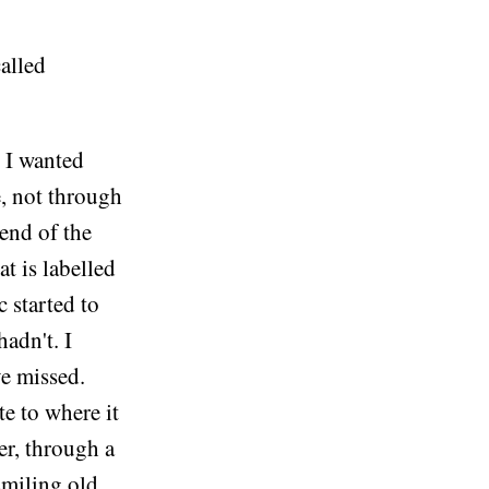
called
e I wanted
e, not through
 end of the
at is labelled
 started to
hadn't. I
ve missed.
te to where it
er, through a
smiling old