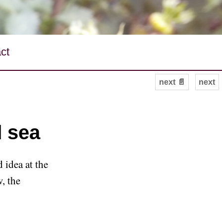
ct
next 📄
next
d sea
 idea at the
w, the