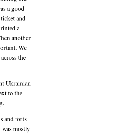
was a good
 ticket and
rinted a
 Then another
mportant. We
across the
ant Ukrainian
xt to the
g.
s and forts
y was mostly