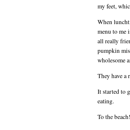
my feet, whic
When lunchtim
menu to me i
all really fri
pumpkin miso 
wholesome an
They have a r
It started to 
eating.
To the beach