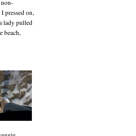
m non-
I pressed on,
a lady pulled
he beach,
 veggie