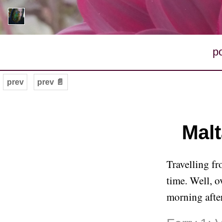
p
prev
prev 📄
Malt
Travelling fr
time. Well, ov
morning after