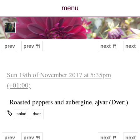
menu
posts
photos
prev
prev 🍴
next 🍴
next
map
archive
Sun 19th of November 2017 at 5:35pm
(+01:00)
cv
Roasted peppers and aubergine, ajvar (Dveri)
contact
🏷
salad
dveri
prev
prev 🍴
next 🍴
next