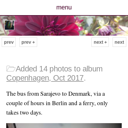
menu
posts
photos
prev
prev +
next +
next
map
archive
🗁
Added 14 photos to album
Copenhagen, Oct 2017
.
cv
The bus from Sarajevo to Denmark, via a
contact
couple of hours in Berlin and a ferry, only
takes two days.