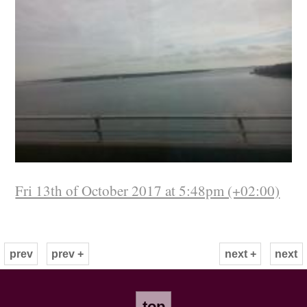
Fri 13th of October 2017 at 5:48pm (+02:00)
prev
prev +
next +
next
top