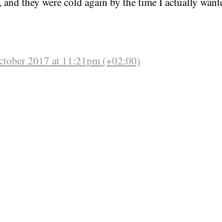
, and they were cold again by the time I actually wante
ctober 2017 at 11:21pm (+02:00)