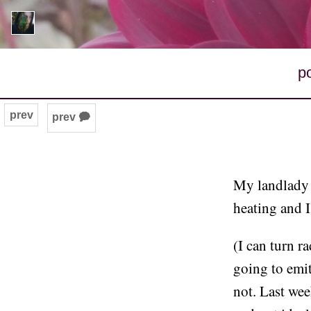
p
prev
prev 🗭
My landlady i
heating and I 
(I can turn r
going to emit
not. Last we