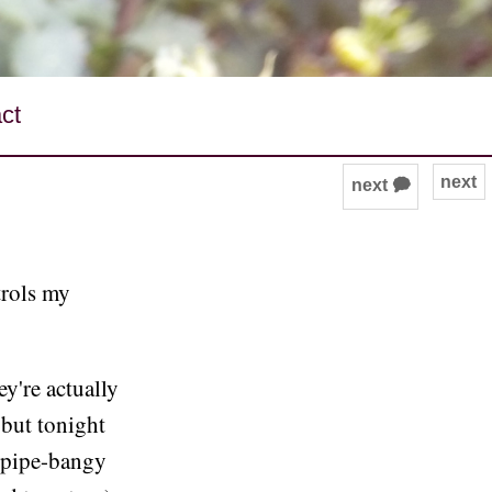
ct
next
next 🗭
trols my
ey're actually
 but tonight
 pipe-bangy