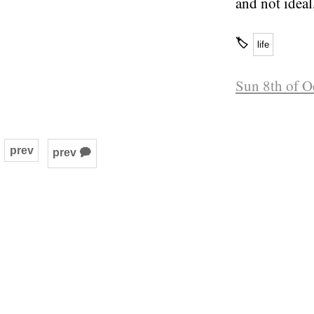
and not ideal
🏷
life
Sun 8th of O
prev
prev 🗭