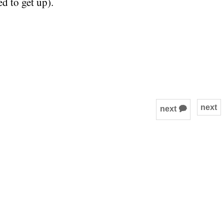
d to get up).
next
next 🗭