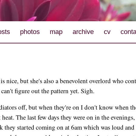
osts
photos
map
archive
cv
conta
s nice, but she's also a benevolent overlord who con
can't figure out the pattern yet. Sigh.
adiators off, but when they're on I don't know when th
 heat. The last few days they were on in the evenings,
ek they started coming on at 6am which was loud and