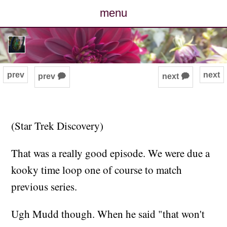
menu
posts
photos
prev
next
prev 🗭
next 🗭
map
archive
(Star Trek Discovery)
cv
That was a really good episode. We were due a
kooky time loop one of course to match
contact
previous series.
Ugh Mudd though. When he said "that won't