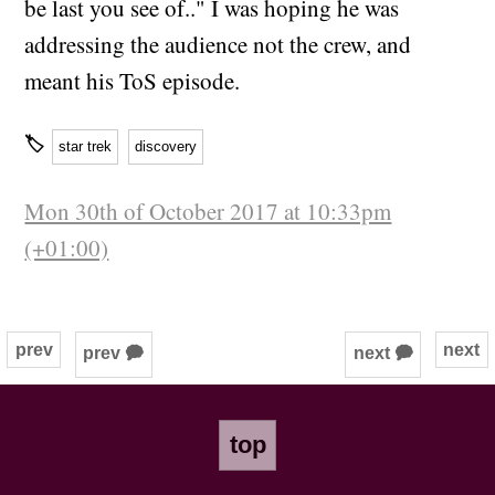
be last you see of.." I was hoping he was
addressing the audience not the crew, and
meant his ToS episode.
🏷
star trek
discovery
Mon 30th of October 2017 at 10:33pm
(+01:00)
prev
next
prev 🗭
next 🗭
top