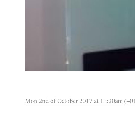
Mon 2nd of October 2017 at 11:20am (+0