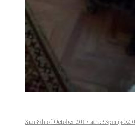
Sun 8th of October 2017 at 9:33pm (+02: