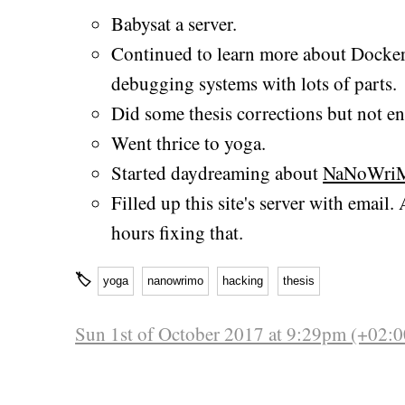
Babysat a server.
Continued to learn more about Docker
debugging systems with lots of parts.
Did some thesis corrections but not 
Went thrice to yoga.
Started daydreaming about
NaNoWri
Filled up this site's server with email
hours fixing that.
🏷
yoga
nanowrimo
hacking
thesis
Sun 1st of October 2017 at 9:29pm (+02:0