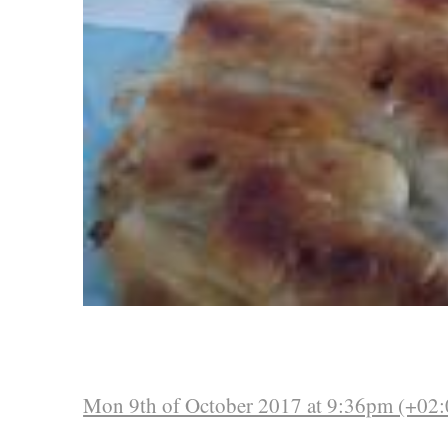
Mon 9th of October 2017 at 9:36pm (+02: