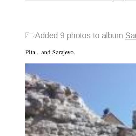
🗁
Added 9 photos to album
Sa
Pita... and Sarajevo.