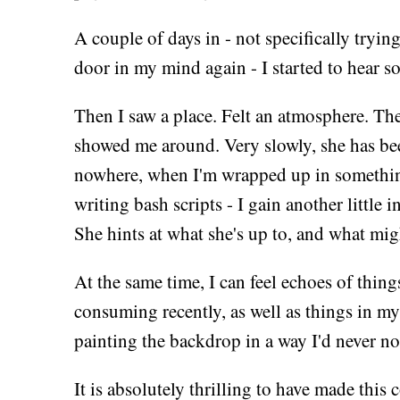
A couple of days in - not specifically tryin
door in my mind again - I started to hear s
Then I saw a place. Felt an atmosphere. Th
showed me around. Very slowly, she has been
nowhere, when I'm wrapped up in something
writing bash scripts - I gain another little
She hints at what she's up to, and what migh
At the same time, I can feel echoes of thing
consuming recently, as well as things in my 
painting the backdrop in a way I'd never no
It is absolutely thrilling to have made this 