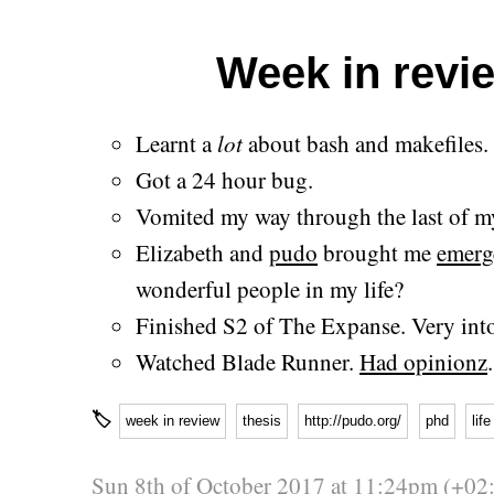
Week in revie
Learnt a
lot
about bash and makefiles.
Got a 24 hour bug.
Vomited my way through the last of my
Elizabeth and
pudo
brought me
emerg
wonderful people in my life?
Finished S2 of The Expanse. Very into
Watched Blade Runner.
Had opinionz
.
🏷
week in review
thesis
http://pudo.org/
phd
life
Sun 8th of October 2017 at 11:24pm (+02