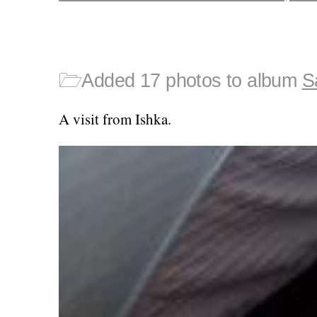
🗁
Added 17 photos to album
S
A visit from Ishka.