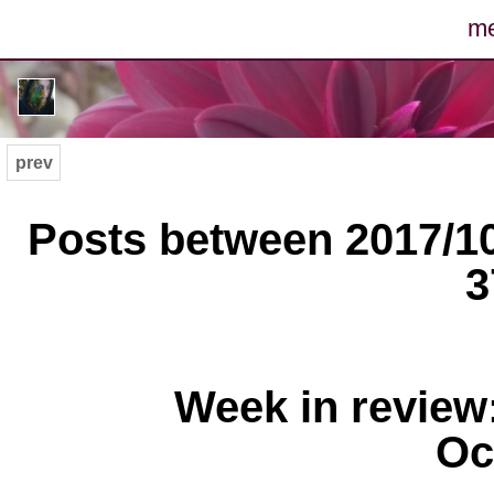
m
po
ph
prev
m
Posts between 2017/10
arc
3
con
Week in review
Oc