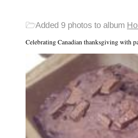
🗁
Added 9 photos to album
Ho
Celebrating Canadian thanksgiving with p