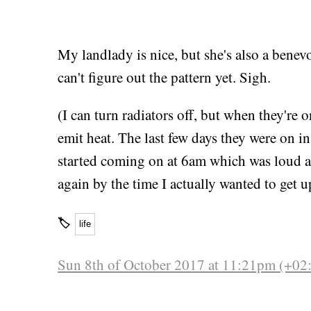
My landlady is nice, but she's also a bene
can't figure out the pattern yet. Sigh.
(I can turn radiators off, but when they're 
emit heat. The last few days they were on i
started coming on at 6am which was loud a
again by the time I actually wanted to get u
🏷
life
Sun 8th of October 2017 at 11:21pm (+02