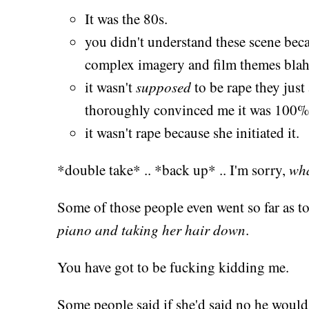
It was the 80s.
you didn't understand these scene beca
complex imagery and film themes blah
it wasn't
supposed
to be rape they just a
thoroughly convinced me it was 100% 
it wasn't rape because she initiated it.
*double take* .. *back up* .. I'm sorry,
wh
Some of those people even went so far as to 
piano and taking her hair down
.
You have got to be fucking kidding me.
Some people said if she'd said no he would 