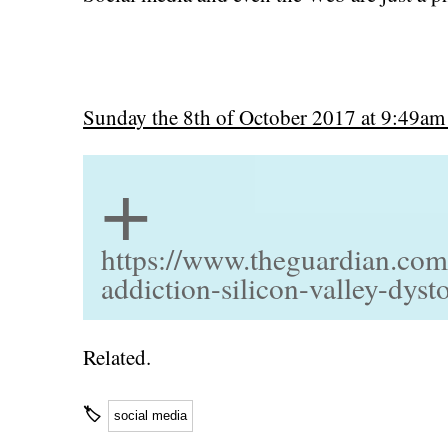
Sunday the 8th of October 2017 at 9:49am
+
https://www.theguardian.com
addiction-silicon-valley-dyst
Related.
🏷
social media