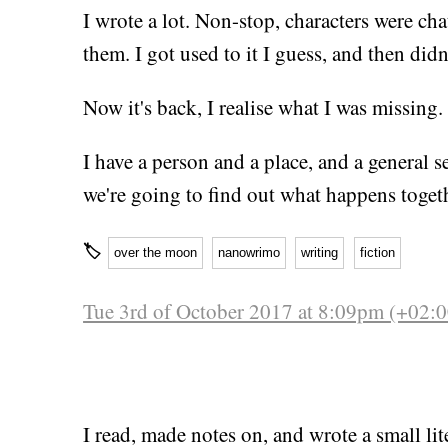
I wrote a lot. Non-stop, characters were cha
them. I got used to it I guess, and then didn
Now it's back, I realise what I was missing.
I have a person and a place, and a general se
we're going to find out what happens toget
🏷
over the moon
nanowrimo
writing
fiction
Tue 3rd of October 2017 at 8:09pm (+02:0
I read, made notes on, and wrote a small li