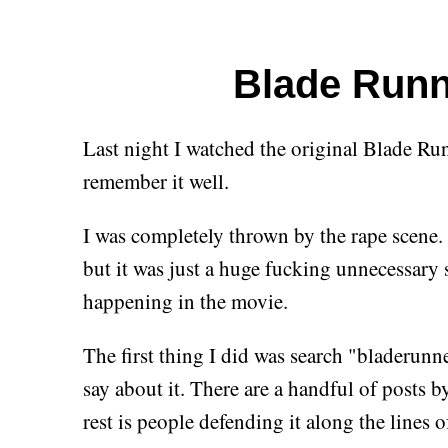
Blade Runn
Last night I watched the original Blade Runne
remember it well.
I was completely thrown by the rape scene. 
but it was just a huge fucking unnecessary s
happening in the movie.
The first thing I did was search "bladerunne
say about it. There are a handful of posts 
rest is people defending it along the lines o