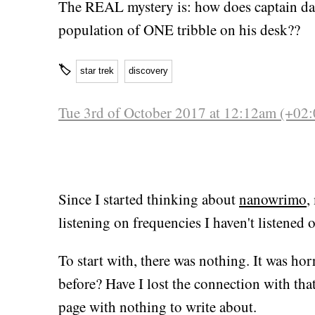
The REAL mystery is: how does captain d
population of ONE tribble on his desk??
🏷
star trek
discovery
Tue 3rd of October 2017 at 12:12am (+02:
Since I started thinking about
nanowrimo
,
listening on frequencies I haven't listened 
To start with, there was nothing. It was ho
before? Have I lost the connection with that
page with nothing to write about.