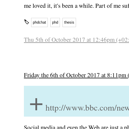
me loved it, it's been a while. Part of me 
🏷
phdchat
phd
thesis
Thu 5th of October 2017 at 12:46pm (+02
Friday the 6th of October 2017 at 8:11pm 
+
http://www.bbc.com/ne
Social media and even the Web are just a p