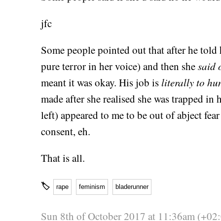
jfc
Some people pointed out that after he told 
pure terror in her voice) and then she
said 
meant it was okay. His job is
literally to h
made after she realised she was trapped in 
left) appeared to me to be out of abject fear
consent, eh.
That is all.
🏷
rape
feminism
bladerunner
Sun 8th of October 2017 at 11:36am (+02