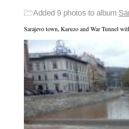
🗁
Added 9 photos to album
Sa
Sarajevo town, Karuzo and War Tunnel wit