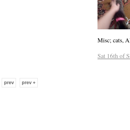
Misc; cats, A
Sat 16th of 
prev
prev +