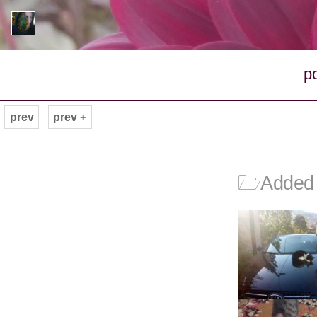
p
prev
prev +
🗁
Added 