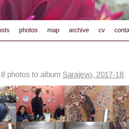
osts
photos
map
archive
cv
conta
8 photos to album
Sarajevo, 2017-18
.