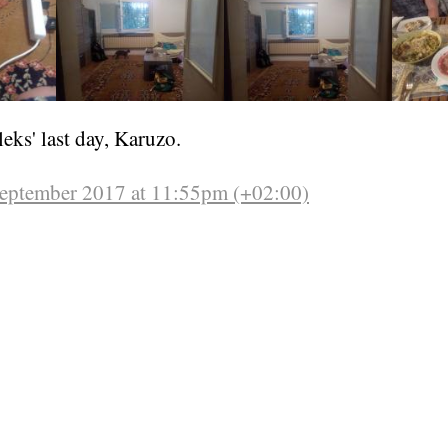
leks' last day, Karuzo.
September 2017 at 11:55pm (+02:00)