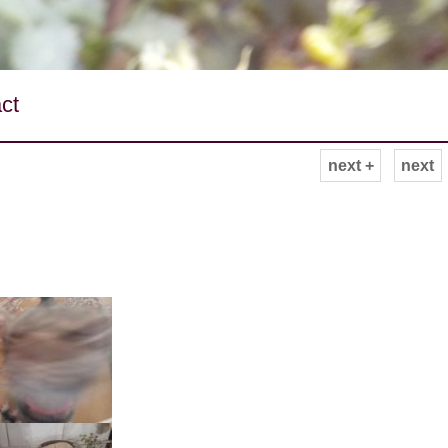
ct
next +
next