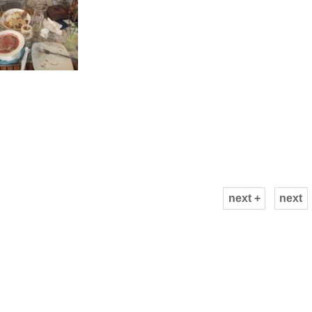
next +
next