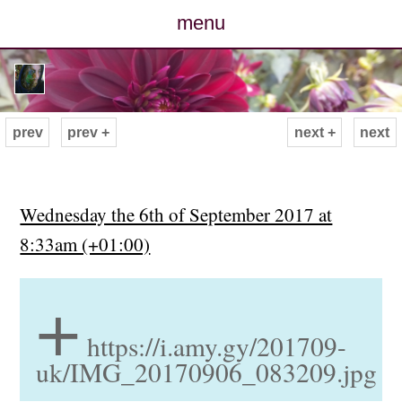
menu
posts
photos
prev
prev +
next +
next
map
archive
Wednesday the 6th of September 2017 at
8:33am (+01:00)
cv
+
contact
https://i.amy.gy/201709-
uk/IMG_20170906_083209.jpg