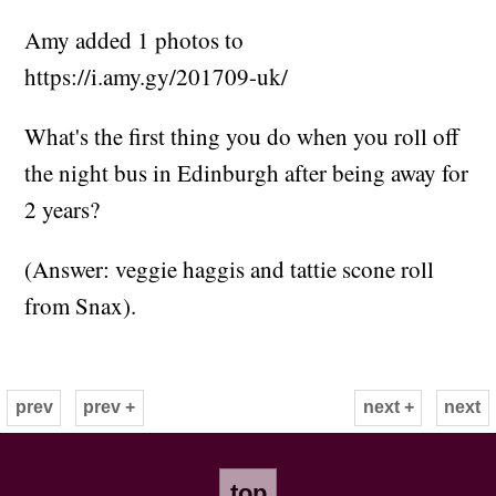
Amy added 1 photos to
https://i.amy.gy/201709-uk/
What's the first thing you do when you roll off
the night bus in Edinburgh after being away for
2 years?
(Answer: veggie haggis and tattie scone roll
from Snax).
prev
prev +
next +
next
top