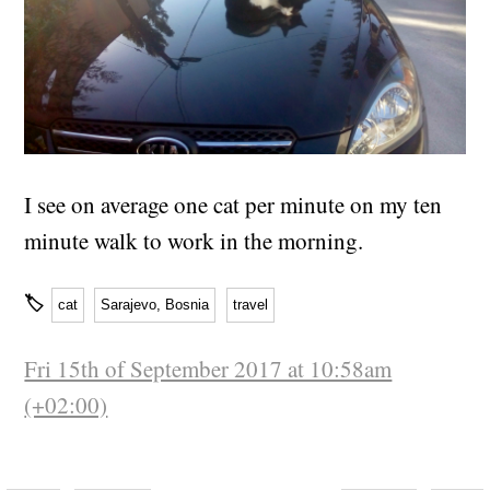
I see on average one cat per minute on my ten
minute walk to work in the morning.
🏷
cat
Sarajevo, Bosnia
travel
Fri 15th of September 2017 at 10:58am
(+02:00)