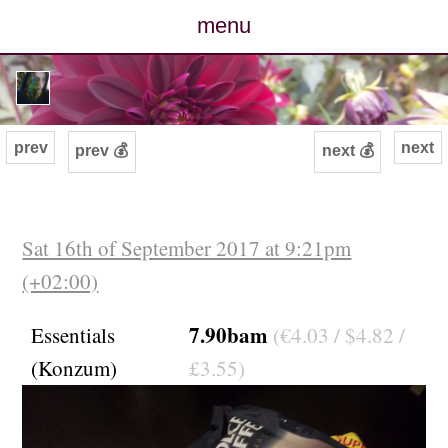
menu
posts
photos
prev
next
prev 💰
next 💰
map
archive
Sat 16th of September 2017 at 9:21pm
(+02:00)
cv
7.90bam
Essentials
(€4.03 / $4.82 /
contact
(Konzum)
£3.55)