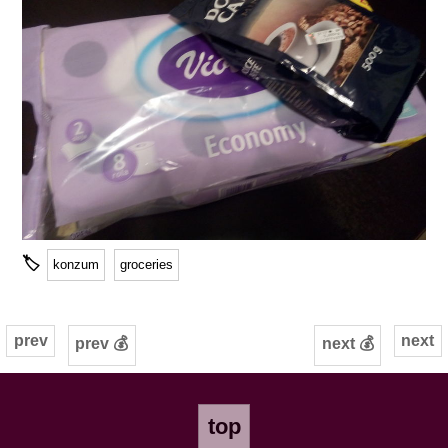
🏷
konzum
groceries
prev
next
prev 💰
next 💰
top